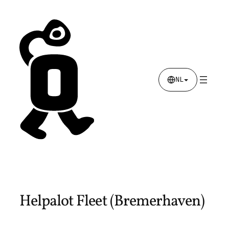
Skip
to
content
NL
Helpalot Fleet (Bremerhaven)