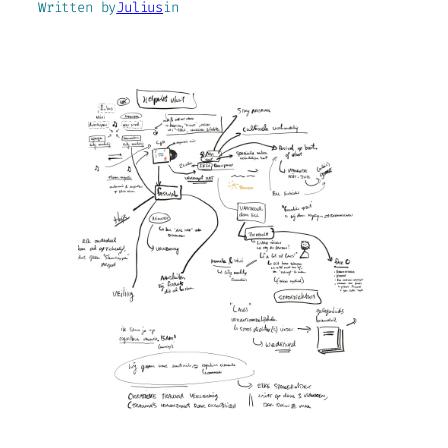
Written by
Julius
in