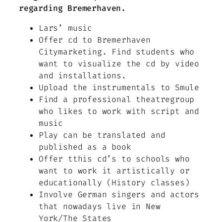
regarding Bremerhaven.
Lars’ music
Offer cd to Bremerhaven
Citymarketing. Find students who
want to visualize the cd by video
and installations.
Upload the instrumentals to Smule
Find a professional theatregroup
who likes to work with script and
music
Play can be translated and
published as a book
Offer tthis cd’s to schools who
want to work it artistically or
educationally (History classes)
Involve German singers and actors
that nowadays live in New
York/The States