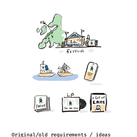
Original/old requirements / ideas