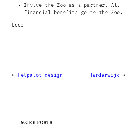
Invlve the Zoo as a partner. All
financial benefits go to the Zoo.
Loop
←
Helpalot design
Harderwijk
→
MORE POSTS