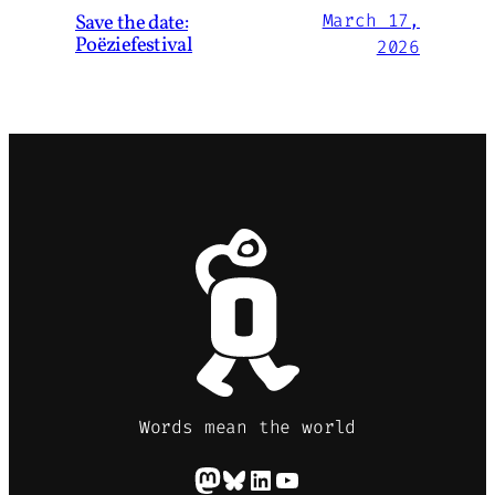
Save the date:
March 17,
Poëziefestival
2026
Words mean the world
Mastodon
Bluesky
LinkedIn
YouTube