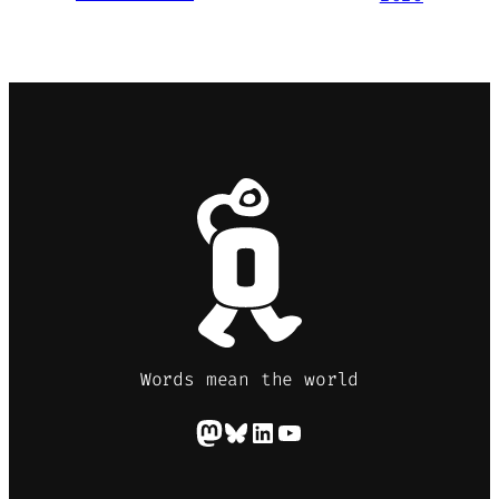
Words mean the world
Mastodon
Bluesky
LinkedIn
YouTube