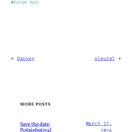
Written by
in
←
Dansen
sleutel
→
MORE POSTS
Save the date:
March 17,
Poëziefestival
2026