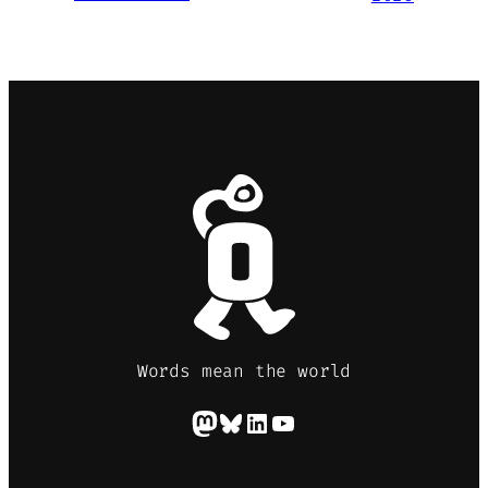
Words mean the world
Mastodon
Bluesky
LinkedIn
YouTube