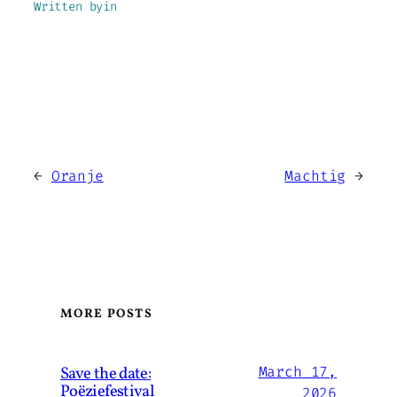
Written by
in
←
Oranje
Machtig
→
MORE POSTS
Save the date:
March 17,
Poëziefestival
2026