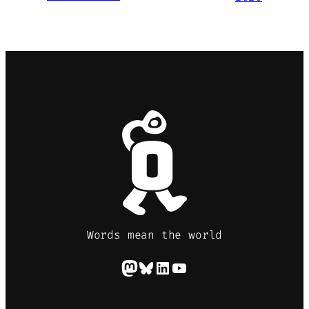
Words mean the world
Mastodon
Bluesky
LinkedIn
YouTube