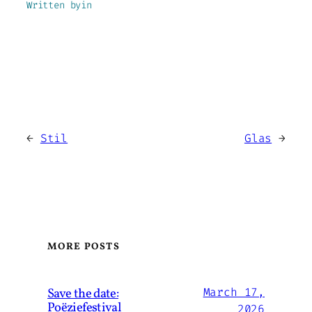
Written by
in
←
Stil
Glas
→
MORE POSTS
Save the date:
March 17,
Poëziefestival
2026